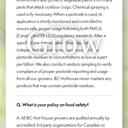
pests that attack outdoor crops. Chemical spraying is
used only necessary. When a pesticide is used, its
application is strictly monitored and controlled to
HOW WE
Grow
ensure safe, proper usage following both PMCA
(Canada) and EPA (US) regulatory standards. After a
specified pre-harvest period has elapsed, an
independent laboratory tests produce for trace
pesticide residues to concentrations as low as a part
per billion. We also conduct random sampling to verify
compliance of proper pesticide reporting and usage
from all our growers. BC Hothouse never markets any
produce that may contain pesticide residues.
Q. What is your policy on food safety?
A. All BC Hot House growers are audited annually by
accredited 3rd party organizations for Canadian or