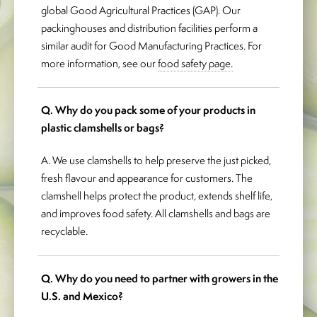
global Good Agricultural Practices (GAP). Our
packinghouses and distribution facilities perform a
similar audit for Good Manufacturing Practices. For
more information, see our
food safety page.
Q. Why do you pack some of your products in
plastic clamshells or bags?
A. We use clamshells to help preserve the just picked,
fresh flavour and appearance for customers. The
clamshell helps protect the product, extends shelf life,
and improves food safety. All clamshells and bags are
recyclable.
Q. Why do you need to partner with growers in the
U.S. and Mexico?