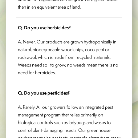
than in an equivalent area of land.
Q. Do you use herbicides?
A. Never. Our products are grown hydroponically in
natural, biodegradable wood chips, coco peat or
rockwool, which is made from recycled materials.
Weeds need soil to grow; no weeds mean there is no
need for herbicides.
Q. Do you use pesticides?
A. Rarely. All our growers follow an integrated pest
management program that relies primarily on
biological controls such as ladybugs and wasps to
control plant-damaging insects. Our greenhouse
environment also protects vegetable plants from many