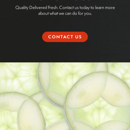
Quality Delivered Fresh. Contact us today to learn more
about what we can do for you.
CONTACT US