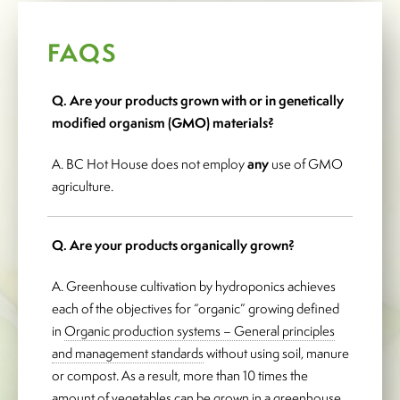
FAQS
Q. Are your products grown with or in genetically
modified organism (GMO) materials?
A. BC Hot House does not employ
any
use of GMO
agriculture.
Q. Are your products organically grown?
A. Greenhouse cultivation by hydroponics achieves
each of the objectives for “organic” growing defined
in
Organic production systems – General principles
and management standards
without using soil, manure
or compost. As a result, more than 10 times the
amount of vegetables can be grown in a greenhouse