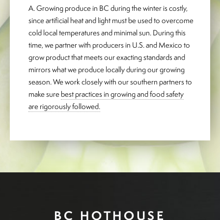
A. Growing produce in BC during the winter is costly,
since artificial heat and light must be used to overcome
cold local temperatures and minimal sun. During this
time, we partner with producers in U.S. and Mexico to
grow product that meets our exacting standards and
mirrors what we produce locally during our growing
season. We work closely with our southern partners to
make sure
best practices in growing and food safety
are rigorously followed.
BC HOTHOUSE