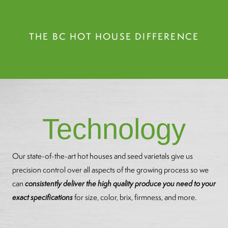
THE BC HOT HOUSE DIFFERENCE
Technology
Our state-of-the-art hot houses and seed varietals give us
precision control over all aspects of the growing process so we
can
consistently deliver the high quality produce you need to your
exact specifications
for size, color, brix, firmness, and more.