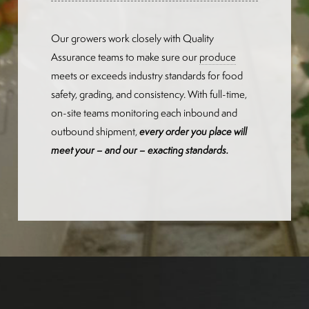
Our growers work closely with Quality
Assurance teams to make sure our
produce
meets or exceeds industry standards for food
safety, grading, and consistency. With full-time,
on-site teams monitoring each inbound and
outbound shipment,
every order you place will
meet your – and our – exacting standards.