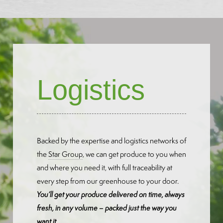
Logistics
Backed by the expertise and logistics networks of
the
Star Group
, we can get produce to you when
and where you need it, with full traceability at
every step from our greenhouse to your door.
You’ll get your produce delivered on time, always
fresh, in any volume – packed just the way you
want it.