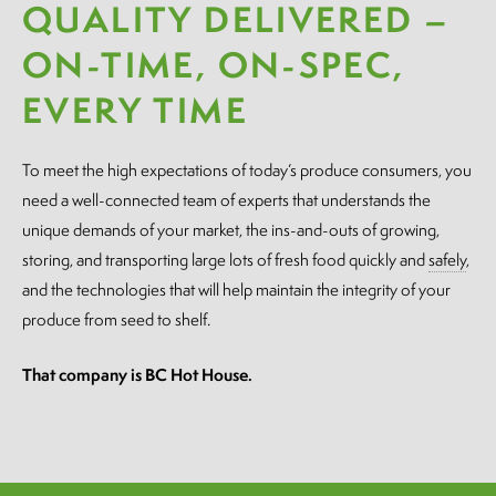
QUALITY DELIVERED –
ON-TIME, ON-SPEC,
EVERY TIME
To meet the high expectations of today’s produce consumers, you
need a well-connected team of experts that understands the
unique demands of your market, the ins-and-outs of growing,
storing, and transporting large lots of fresh food quickly and
safely
,
and the technologies that will help maintain the integrity of your
produce from seed to shelf.
That company is BC Hot House.