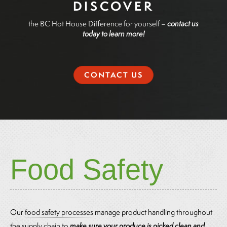
DISCOVER
the BC Hot House Difference for yourself –
contact us
today to learn more!
CONTACT US
Food Safety
Our
food safety processes
manage product handling throughout
the supply chain to
make sure your produce is picked clean and