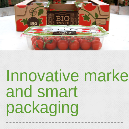
Innovative marke
and smart
packaging