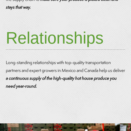
stays that way.
Relationships
Long-standing relationships with top-quality transportation
partners and expert growers in Mexico and Canada help us deliver
a continuous supply of the high-quality hot house produce you
need year-round.