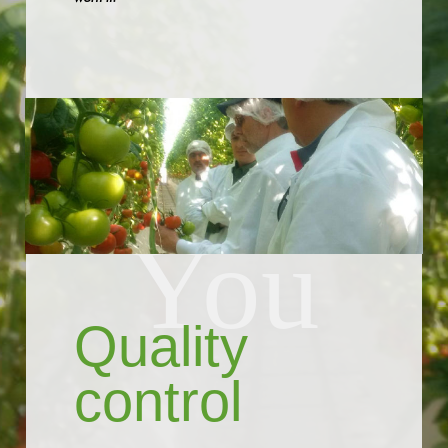
GROWING FOR
You
Quality
control