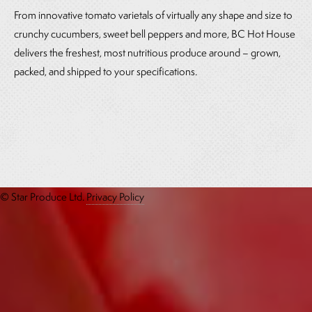
From innovative tomato varietals of virtually any shape and size to
crunchy cucumbers, sweet bell peppers and more, BC Hot House
delivers the freshest, most nutritious produce around – grown,
packed, and shipped to your specifications.
© Star Produce Ltd.
Privacy Policy